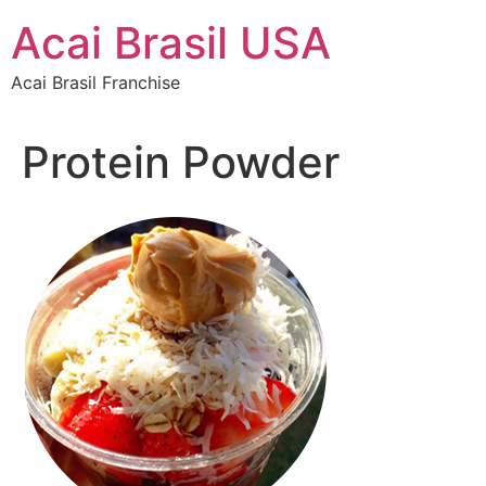
Skip
Acai Brasil USA
to
content
Acai Brasil Franchise
Protein Powder