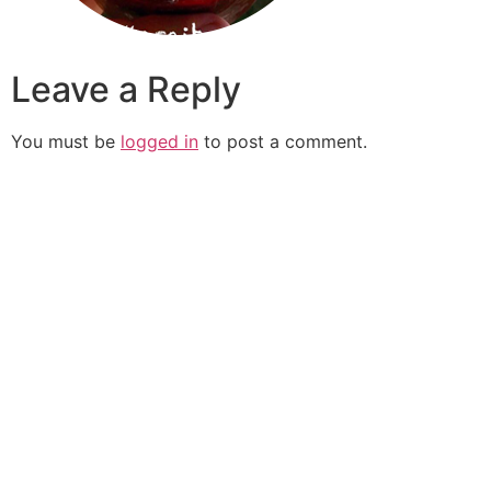
Leave a Reply
You must be
logged in
to post a comment.