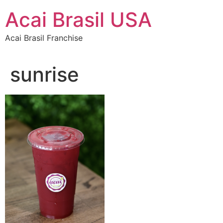
Skip
Acai Brasil USA
to
content
Acai Brasil Franchise
sunrise