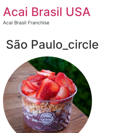
Skip
Acai Brasil USA
to
content
Acai Brasil Franchise
São Paulo_circle