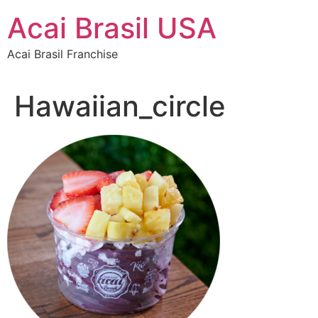
Skip
Acai Brasil USA
to
content
Acai Brasil Franchise
Hawaiian_circle