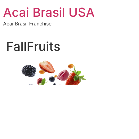
Skip
Acai Brasil USA
to
content
Acai Brasil Franchise
FallFruits