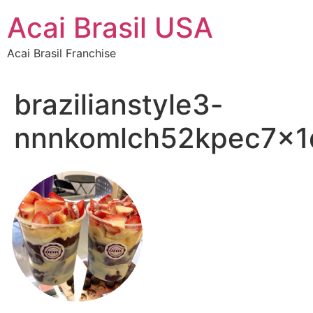
Skip
Acai Brasil USA
to
content
Acai Brasil Franchise
brazilianstyle3-
nnnkomlch52kpec7x1