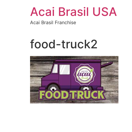
Skip
Acai Brasil USA
to
content
Acai Brasil Franchise
food-truck2